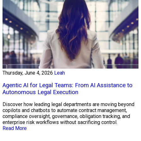
Thursday, June 4, 2026
Leah
Agentic AI for Legal Teams: From AI Assistance to
Autonomous Legal Execution
Discover how leading legal departments are moving beyond
copilots and chatbots to automate contract management,
compliance oversight, governance, obligation tracking, and
enterprise risk workflows without sacrificing control.
Read More