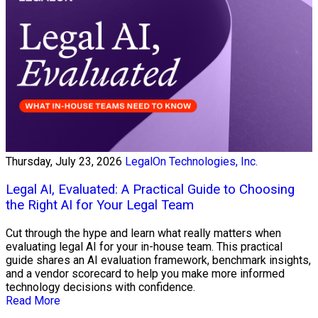
Thursday, July 23, 2026
LegalOn Technologies, Inc.
Legal AI, Evaluated: A Practical Guide to Choosing
the Right AI for Your Legal Team
Cut through the hype and learn what really matters when
evaluating legal AI for your in-house team. This practical
guide shares an AI evaluation framework, benchmark insights,
and a vendor scorecard to help you make more informed
technology decisions with confidence.
Read More