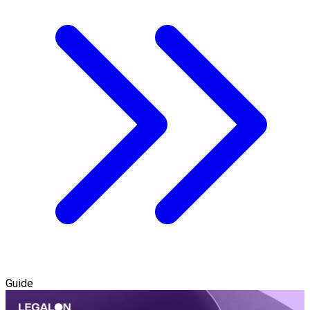
Guide