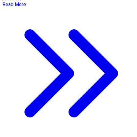
Read More