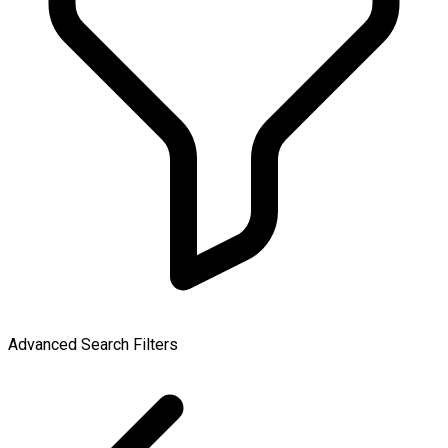
Advanced Search Filters