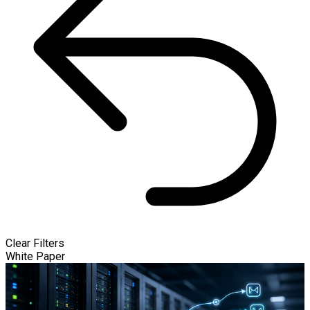
Clear Filters
White Paper