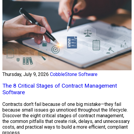
Thursday, July 9, 2026
CobbleStone Software
The 8 Critical Stages of Contract Management
Software
Contracts don't fail because of one big mistake—they fail
because small issues go unnoticed throughout the lifecycle.
Discover the eight critical stages of contract management,
the common pitfalls that create risk, delays, and unnecessary
costs, and practical ways to build a more efficient, compliant
process.