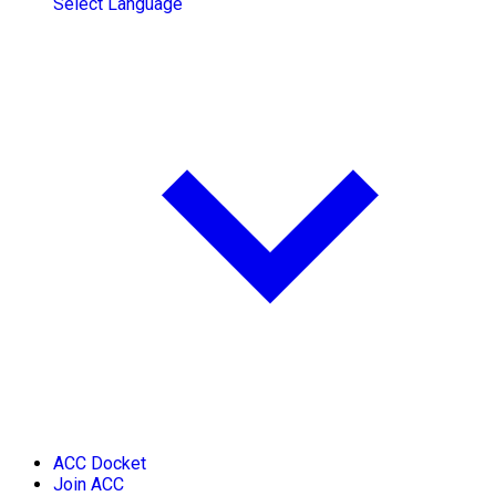
Select Language
ACC Docket
Join ACC