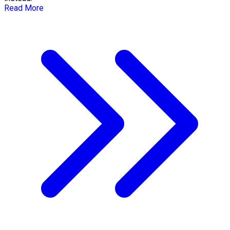
Read More