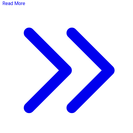
Read More