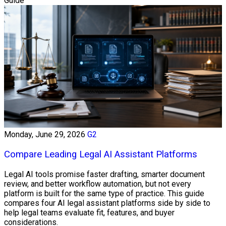
Guide
Monday, June 29, 2026
G2
Compare Leading Legal AI Assistant Platforms
Legal AI tools promise faster drafting, smarter document
review, and better workflow automation, but not every
platform is built for the same type of practice. This guide
compares four AI legal assistant platforms side by side to
help legal teams evaluate fit, features, and buyer
considerations.