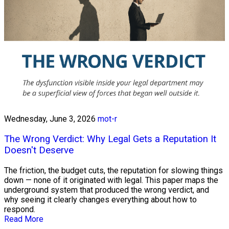
Wednesday, June 3, 2026
mot-r
The Wrong Verdict: Why Legal Gets a Reputation It
Doesn't Deserve
The friction, the budget cuts, the reputation for slowing things
down — none of it originated with legal. This paper maps the
underground system that produced the wrong verdict, and
why seeing it clearly changes everything about how to
respond.
Read More