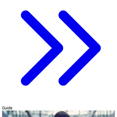
Guide