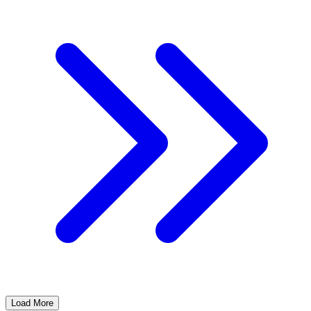
Load More