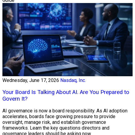
Guide
Wednesday, June 17, 2026
Nasdaq, Inc.
Your Board Is Talking About AI. Are You Prepared to
Govern It?
AI governance is now a board responsibility. As AI adoption
accelerates, boards face growing pressure to provide
oversight, manage risk, and establish governance
frameworks. Learn the key questions directors and
governance leaders should be asking now.