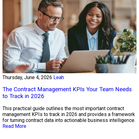
Thursday, June 4, 2026
Leah
The Contract Management KPIs Your Team Needs
to Track in 2026
This practical guide outlines the most important contract
management KPIs to track in 2026 and provides a framework
for turning contract data into actionable business intelligence.
Read More