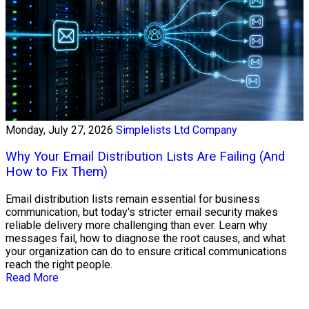
Monday, July 27, 2026
Simplelists Ltd Company
Why Your Email Distribution Lists Are Failing (And
How to Fix Them)
Email distribution lists remain essential for business
communication, but today's stricter email security makes
reliable delivery more challenging than ever. Learn why
messages fail, how to diagnose the root causes, and what
your organization can do to ensure critical communications
reach the right people.
Read More