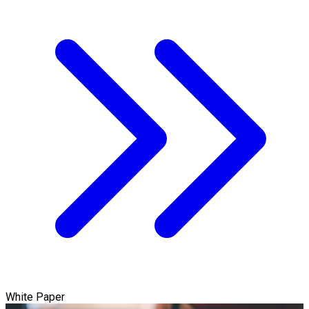
White Paper