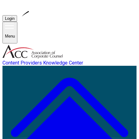
Login
Menu
Content Providers
Knowledge Center