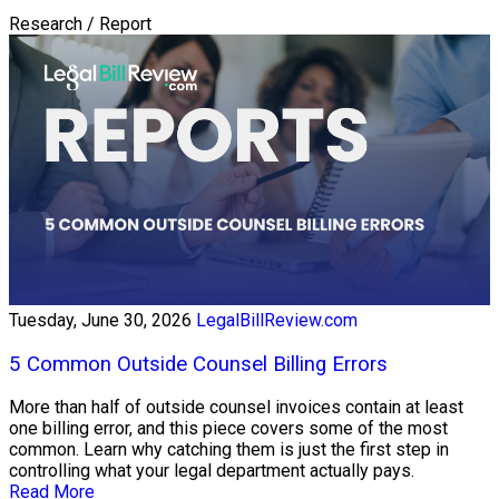
Research / Report
Tuesday, June 30, 2026
LegalBillReview.com
5 Common Outside Counsel Billing Errors
More than half of outside counsel invoices contain at least
one billing error, and this piece covers some of the most
common. Learn why catching them is just the first step in
controlling what your legal department actually pays.
Read More