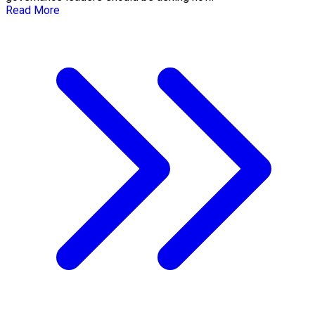
Read More