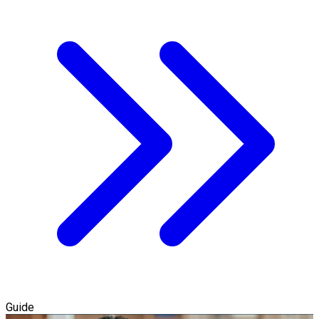
Guide