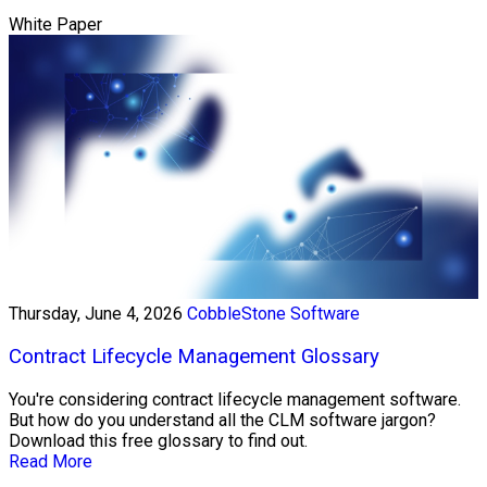
White Paper
Thursday, June 4, 2026
CobbleStone Software
Contract Lifecycle Management Glossary
You're considering contract lifecycle management software.
But how do you understand all the CLM software jargon?
Download this free glossary to find out.
Read More