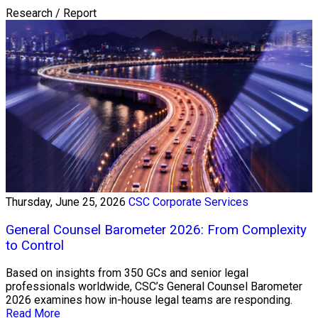
Research / Report
Thursday, June 25, 2026
CSC Corporate Services
General Counsel Barometer 2026: From Complexity
to Control
Based on insights from 350 GCs and senior legal
professionals worldwide, CSC’s General Counsel Barometer
2026 examines how in-house legal teams are responding.
Read More