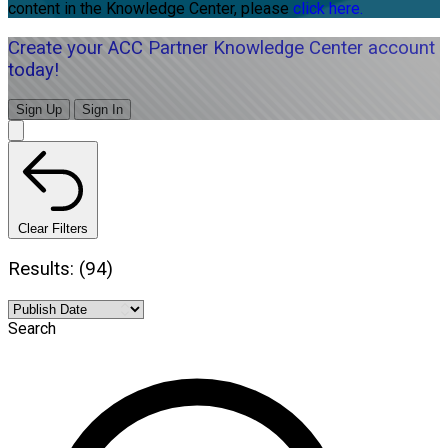
content in the Knowledge Center, please
click here.
Create your ACC Partner Knowledge Center account
today!
Sign Up
Sign In
Clear Filters
Results: (94)
Search