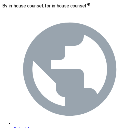
®
By in-house counsel, for in-house counsel