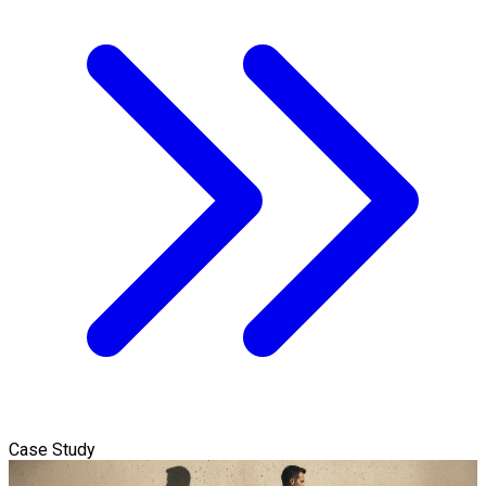
Case Study