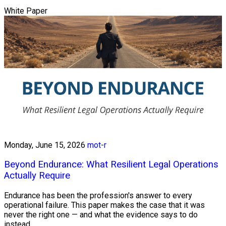
White Paper
Monday, June 15, 2026
mot-r
Beyond Endurance: What Resilient Legal Operations
Actually Require
Endurance has been the profession's answer to every
operational failure. This paper makes the case that it was
never the right one — and what the evidence says to do
instead.