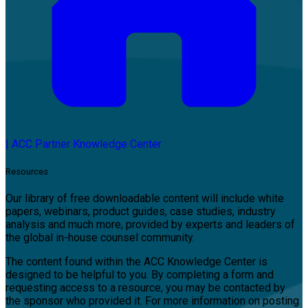
|
ACC Partner Knowledge Center
Resources
Our library of free downloadable content will include white
papers, webinars, product guides, case studies, industry
analysis and much more, provided by experts and leaders of
the global in-house counsel community.
The content found within the ACC Knowledge Center is
designed to be helpful to you. By completing a form and
requesting access to a resource, you may be contacted by
the sponsor who provided it. For more information on posting